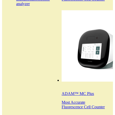
analyzer
ADAM™ MC Plus
Most Accurate
Fluorescence Cell Counter