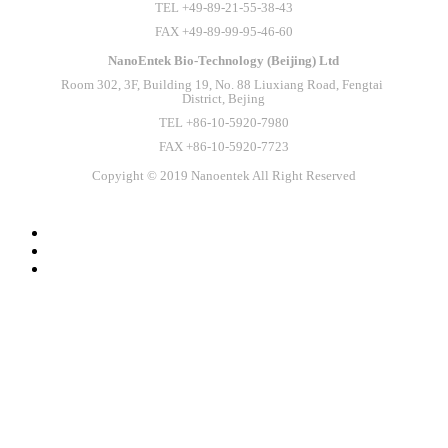
TEL +49-89-21-55-38-43
FAX +49-89-99-95-46-60
NanoEntek Bio-Technology (Beijing) Ltd
Room 302, 3F, Building 19, No. 88 Liuxiang Road, Fengtai 
District, Bejing
TEL +86-10-5920-7980
FAX +86-10-5920-7723
Copyight © 2019 Nanoentek All Right Reserved
SLAS Europe 2026
Meet NanoEntek at SLAS Europe 2026 in Vienna,
Austria! Stop by Booth 1008 to discover our innovative
solutions for smarter laboratory workflows.⠀Experience the
power of EVE HT A26, our fully automated high-throughput
cell counting system! ⠀We look forward to connecting with
you at SLAS Europe 2026!⠀#NanoEntek #SLASEurope
#Labautomation #cellcounting #LifeScience #나노엔텍