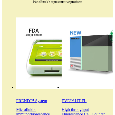
NanoEntek’s representative products
FREND™ System
EVE™ HT FL
Microfluidic
High-throughput
immunofluorescence
Fluorescence Cell Counter