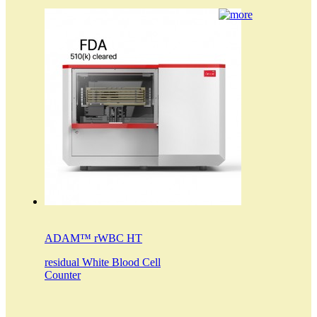
ADAM™ rWBC HT
residual White Blood Cell
Counter