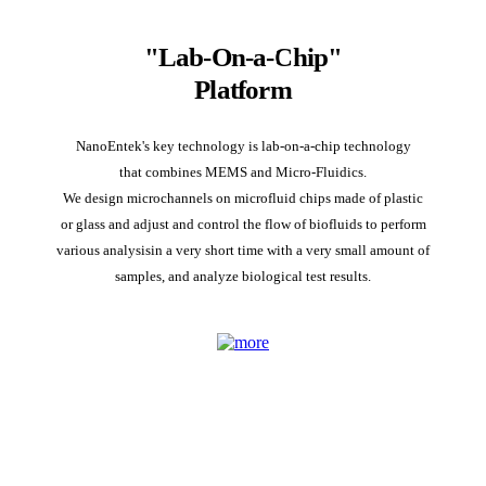
"Lab-On-a-Chip"
Platform
NanoEntek's key technology is lab-on-a-chip technology
that combines MEMS and Micro-Fluidics.
We design microchannels on microfluid chips made of plastic
or glass and adjust and control the flow of biofluids to perform
various analysisin a very short time with a very small amount of
samples, and analyze biological test results.