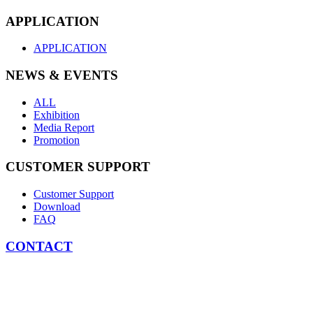
APPLICATION
APPLICATION
NEWS & EVENTS
ALL
Exhibition
Media Report
Promotion
CUSTOMER SUPPORT
Customer Support
Download
FAQ
CONTACT