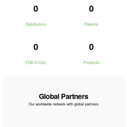
0
0
Distributors
Patents
0
0
FDA 510(k)
Products
Global Partners
Our worldwide network with global partners