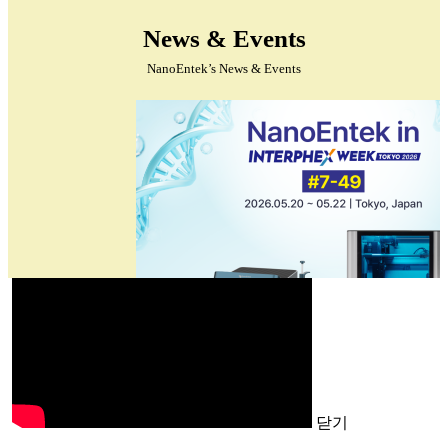
News & Events
NanoEntek’s News & Events
닫기