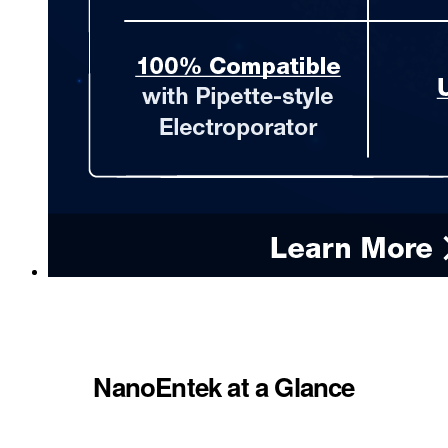
NanoEntek at a Glance