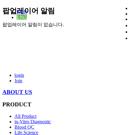
팝업레이어 알림
KOR
ENG
팝업레이어 알림이 없습니다.
login
Join
ABOUT US
PRODUCT
All Product
in-Vitro Diagnostic
Blood QC
Life Science