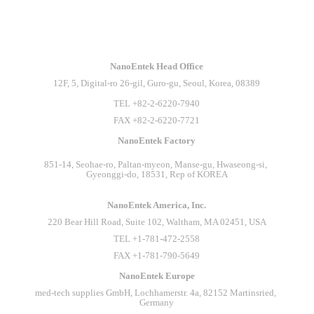
INTERPHEX Week Tokyo 2026
NanoEntek Head Office
NanoEntek is heading to INTERPHEX Week Tokyo
12F, 5, Digital-ro 26-gil, Guro-gu, Seoul, Korea, 08389
2026! Visit us at Booth 7-49 and explore our advanced
technologies for the life science industry.⠀Come meet our
TEL +82-2-6220-7940
team and discover how NanoEntek supports smarter and more
FAX +82-2-6220-7721
efficient laboratory workflows!⠀See you at INTERPHEX
NanoEntek Factory
Week Tokyo 2026!⠀#NanoEntek
#INTERPHEXWeekTokyo #LifeScience #Biotechnology #
851-14, Seohae-ro, Paltan-myeon, Manse-gu, Hwaseong-si, 
나노엔텍
Gyeonggi-do, 18531, Rep of KOREA
NanoEntek America, Inc.
220 Bear Hill Road, Suite 102, Waltham, MA 02451, USA
TEL +1-781-472-2558
FAX +1-781-790-5649
NanoEntek Europe
med-tech supplies GmbH, Lochhamerstr. 4a, 82152 Martinsried, 
Germany