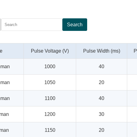
Search
pe
Pulse Voltage (V)
Pulse Width (ms)
P
uman
1000
40
uman
1050
20
uman
1100
40
uman
1200
30
uman
1150
20