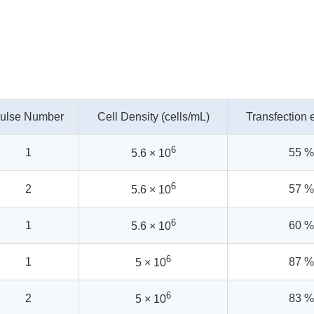
ulse Number
Cell Density (cells/mL)
Transfection e
6
1
55 %
5.6 × 10
6
2
57 %
5.6 × 10
6
1
60 %
5.6 × 10
6
1
87 %
5 × 10
6
2
83 %
5 × 10