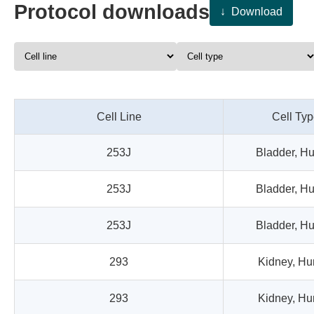
Protocol
downloads
↓
Download
Cell Line
Cell Ty
253J
Bladder, H
253J
Bladder, H
253J
Bladder, H
293
Kidney, H
293
Kidney, H