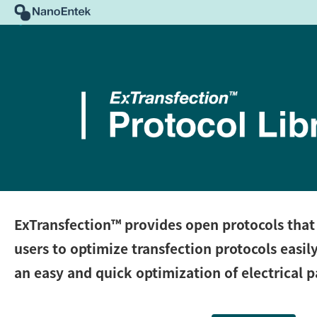
ExTransfection™
provides open protocols that 
users to optimize transfection protocols easil
an easy and quick optimization of electrical 