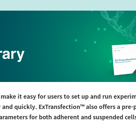
make it easy for users to set up and run experi
y and quickly. ExTransfection™
also offers a pre
parameters for both adherent and suspended cell