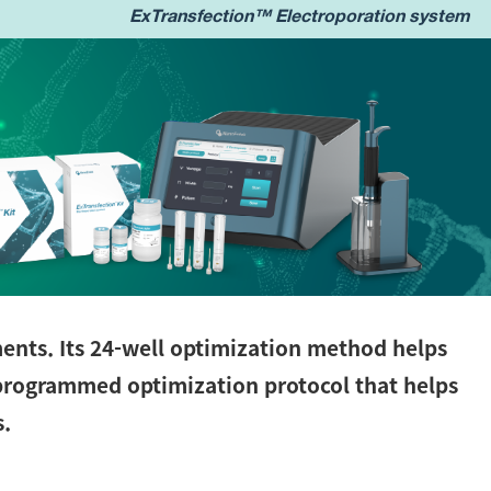
ExTransfection™ Electroporation system
ments. Its 24-well optimization method helps
-programmed optimization protocol that helps
s.